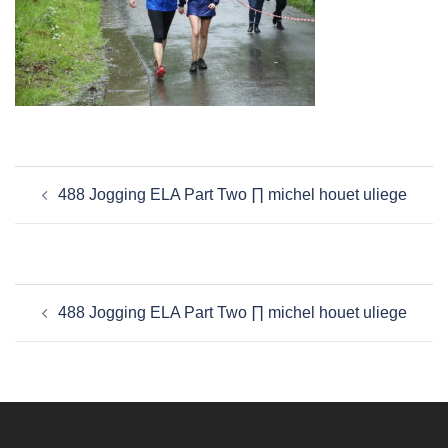
Navigation
488 Jogging ELA Part Two ∏ michel houet uliege
d’article
Navigation
488 Jogging ELA Part Two ∏ michel houet uliege
d’article