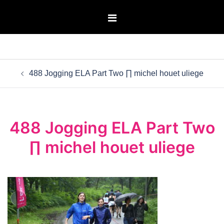
Aller
au
contenu
Navigation
488 Jogging ELA Part Two ∏ michel houet uliege
d’article
488 Jogging ELA Part Two
∏ michel houet uliege