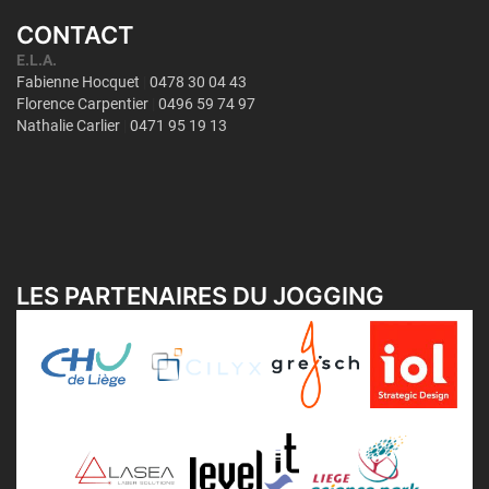
CONTACT
LES PARTENAIRES DU JOGGING