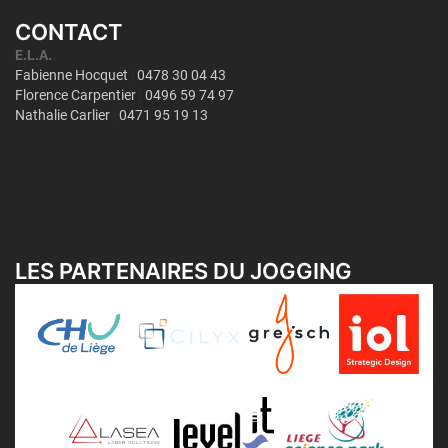
CONTACT
LES PARTENAIRES DU JOGGING