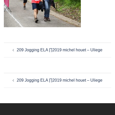
Navigation
209 Jogging ELA ∏2019 michel houet – Uliege
d’article
Navigation
209 Jogging ELA ∏2019 michel houet – Uliege
d’article